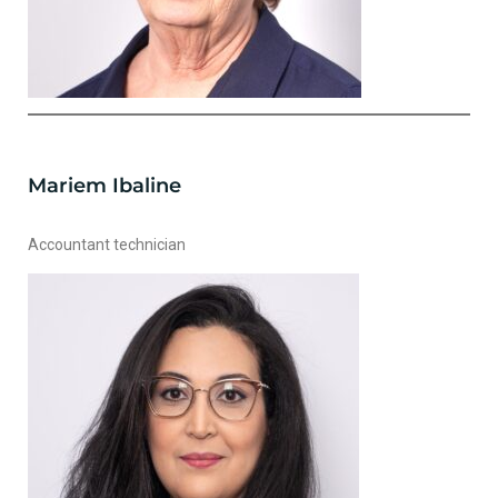
Mariem Ibaline
Accountant technician