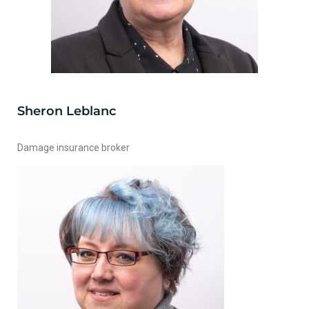
Sheron Leblanc
Damage insurance broker