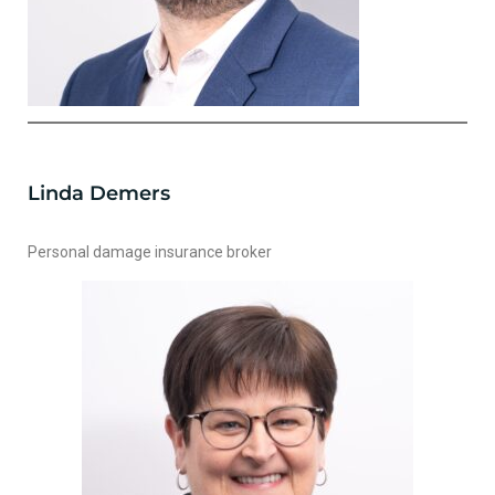
Linda Demers
Personal damage insurance broker