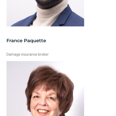
France Paquette
Damage insurance broker