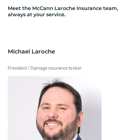
Meet the McCann Laroche Insurance team,
always at your service.
Michael Laroche
President / Damage insurance broker