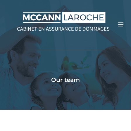
Our team