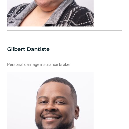
Gilbert Dantiste
Personal damage insurance broker